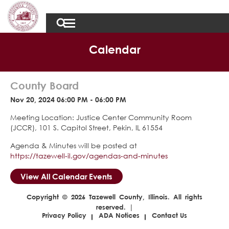
Calendar
County Board
Nov 20, 2024 06:00 PM - 06:00 PM
Meeting Location: Justice Center Community Room
(JCCR), 101 S. Capitol Street, Pekin, IL 61554
Agenda & Minutes will be posted at
https://tazewell-il.gov/agendas-and-minutes
View All Calendar Events
Copyright © 2026 Tazewell County, Illinois. All rights
reserved. |
Privacy Policy
ADA Notices
Contact Us