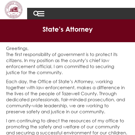
State’s Attorney
Greetings,
The first responsibility of government is to protect its
citizens. In my position as the county’s chief law
enforcement official, I am committed to securing
justice for the community.
Each day, the Office of State’s Attorney, working
together with law enforcement, makes a difference in
the lives of the people of Tazewell County. Through
dedicated professionals, fair-minded prosecution, and
community-wide leadership, we are working to
preserve safety and justice in our community.
I am continuing to direct the resources of my office to
promoting the safety and welfare of our community
and securing a successful environment for our children.