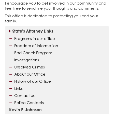
I encourage you to get involved in our community and
feel free to send me your thoughts and comments.
This office is dedicated to protecting you and your
family.
State's Attorney Links
Programs in our office
Freedom of Information
Bad Check Program
Investigations
Unsolved Crimes
About our Office
History of our Office
Links
Contact us
Police Contacts
Kevin E. Johnson