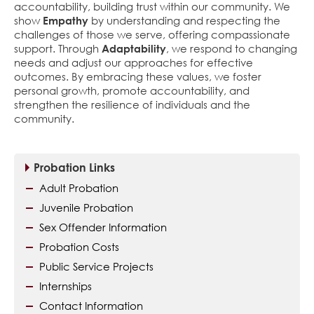
accountability, building trust within our community. We
show
Empathy
by understanding and respecting the
challenges of those we serve, offering compassionate
support. Through
Adaptability
, we respond to changing
needs and adjust our approaches for effective
outcomes. By embracing these values, we foster
personal growth, promote accountability, and
strengthen the resilience of individuals and the
community.
Probation Links
Adult Probation
Juvenile Probation
Sex Offender Information
Probation Costs
Public Service Projects
Internships
Contact Information