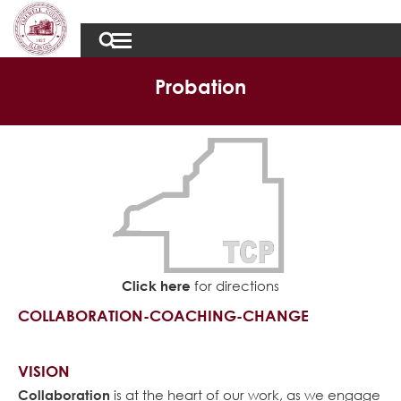
Probation
Click here
for directions
COLLABORATION-COACHING-CHANGE
VISION
Collaboration
is at the heart of our work, as we engage