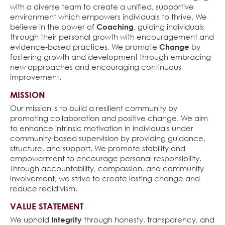
with a diverse team to create a unified, supportive
environment which empowers individuals to thrive. We
believe in the power of
Coaching
, guiding individuals
through their personal growth with encouragement and
evidence-based practices. We promote
Change
by
fostering growth and development through embracing
new approaches and encouraging continuous
improvement.
MISSION
Our mission is to build a resilient community by
promoting collaboration and positive change. We aim
to enhance intrinsic motivation in individuals under
community-based supervision by providing guidance,
structure, and support. We promote stability and
empowerment to encourage personal responsibility.
Through accountability, compassion, and community
involvement, we strive to create lasting change and
reduce recidivism.
VALUE STATEMENT
We uphold
Integrity
through honesty, transparency, and