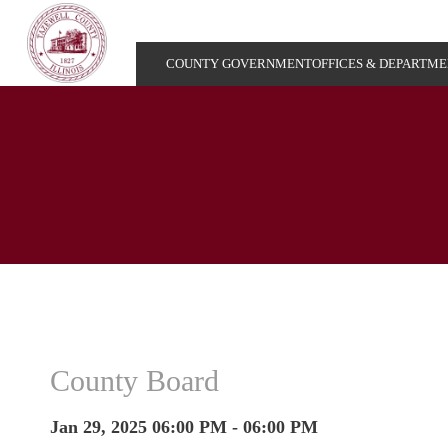
COUNTY GOVERNMENT
OFFICES & DEPARTM
County Board
Jan 29, 2025 06:00 PM - 06:00 PM