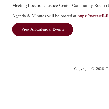
Meeting Location: Justice Center Community Room (JC
Agenda & Minutes will be posted at
https://tazewell-
View All Calendar Events
Copyright © 2026 Taze