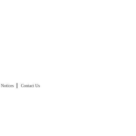
Notices
Contact Us