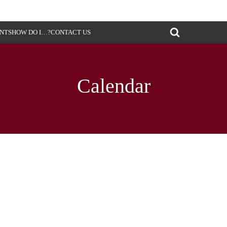
ENTS
HOW DO I…?
CONTACT US
Calendar