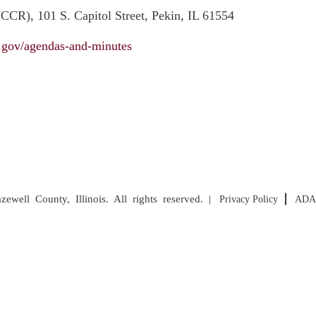
CR), 101 S. Capitol Street, Pekin, IL 61554
il.gov/agendas-and-minutes
well County, Illinois. All rights reserved. |
Privacy Policy
ADA 