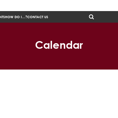
NTS
HOW DO I…?
CONTACT US
Calendar