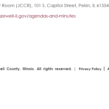
oom (JCCR), 101 S. Capitol Street, Pekin, IL 61554
tazewell-il.gov/agendas-and-minutes
l County, Illinois. All rights reserved. |
Privacy Policy