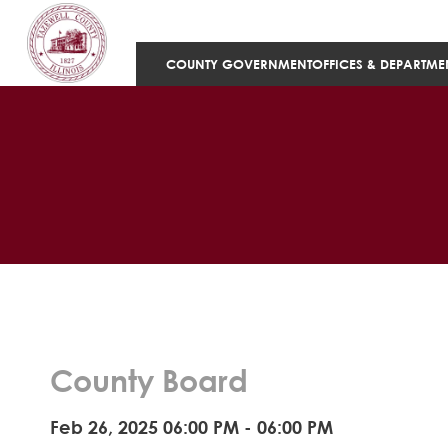
COUNTY GOVERNMENT
OFFICES & DEPARTME
County Board
Feb 26, 2025 06:00 PM - 06:00 PM