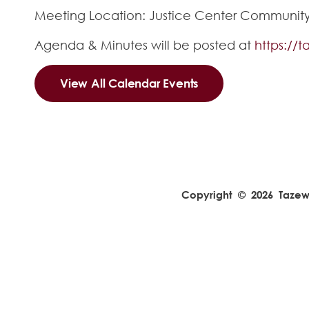
Meeting Location: Justice Center Community R
Agenda & Minutes will be posted at
https://
View All Calendar Events
Copyright © 2026 Tazewel