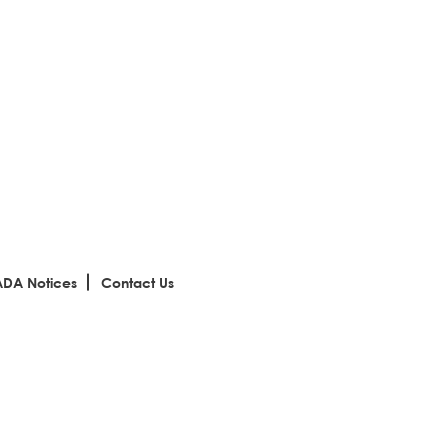
ADA Notices
Contact Us