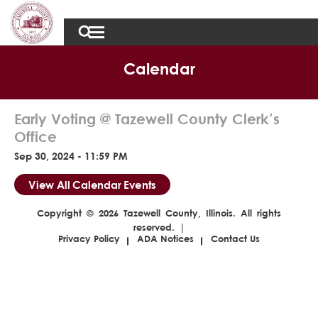
Calendar
Early Voting @ Tazewell County Clerk’s
Office
Sep 30, 2024 - 11:59 PM
View All Calendar Events
Copyright © 2026 Tazewell County, Illinois. All rights
reserved. |
Privacy Policy
ADA Notices
Contact Us