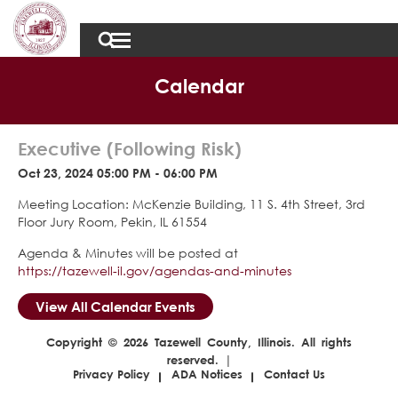
Calendar
Executive (Following Risk)
Oct 23, 2024 05:00 PM - 06:00 PM
Meeting Location: McKenzie Building, 11 S. 4th Street, 3rd
Floor Jury Room, Pekin, IL 61554
Agenda & Minutes will be posted at
https://tazewell-il.gov/agendas-and-minutes
View All Calendar Events
Copyright © 2026 Tazewell County, Illinois. All rights
reserved. |
Privacy Policy
ADA Notices
Contact Us