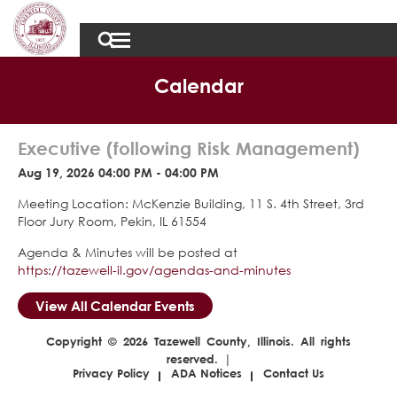
Calendar
Executive (following Risk Management)
Aug 19, 2026 04:00 PM - 04:00 PM
Meeting Location: McKenzie Building, 11 S. 4th Street, 3rd
Floor Jury Room, Pekin, IL 61554
Agenda & Minutes will be posted at
https://tazewell-il.gov/agendas-and-minutes
View All Calendar Events
Copyright © 2026 Tazewell County, Illinois. All rights
reserved. |
Privacy Policy
ADA Notices
Contact Us