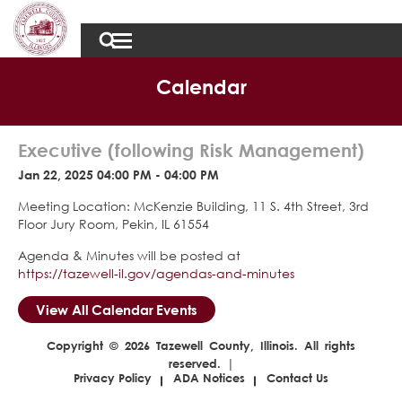
Calendar
Executive (following Risk Management)
Jan 22, 2025 04:00 PM - 04:00 PM
Meeting Location: McKenzie Building, 11 S. 4th Street, 3rd
Floor Jury Room, Pekin, IL 61554
Agenda & Minutes will be posted at
https://tazewell-il.gov/agendas-and-minutes
View All Calendar Events
Copyright © 2026 Tazewell County, Illinois. All rights
reserved. |
Privacy Policy
ADA Notices
Contact Us