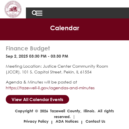
Calendar
Finance Budget
Sep 2, 2025 03:30 PM - 03:30 PM
Meeting Location: Justice Center Community Room
(JCCR), 101 S. Capitol Street, Pekin, IL 61554
Agenda & Minutes will be posted at
https://tazewell-il.gov/agendas-and-minutes
View All Calendar Events
Copyright © 2026 Tazewell County, Illinois. All rights
reserved. |
Privacy Policy
ADA Notices
Contact Us