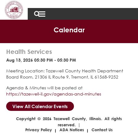
Calendar
Health Services
Aug 13, 2026 05:30 PM - 05:30 PM
Meeting Location: Tazewell County Health Department
Board Room, 21306 IL Route 9, Tremont, IL 61568-9252
Agenda & Minutes will be posted at
https://tazewell-il.gov/agendas-and-minutes
View All Calendar Events
Copyright © 2026 Tazewell County, Illinois. All rights
reserved. |
Privacy Policy
ADA Notices
Contact Us