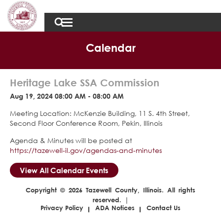
Calendar
Heritage Lake SSA Commission
Aug 19, 2024 08:00 AM - 08:00 AM
Meeting Location: McKenzie Building, 11 S. 4th Street,
Second Floor Conference Room, Pekin, Illinois
Agenda & Minutes will be posted at
https://tazewell-il.gov/agendas-and-minutes
View All Calendar Events
Copyright © 2026 Tazewell County, Illinois. All rights
reserved. |
Privacy Policy
ADA Notices
Contact Us