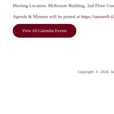
Meeting Location: McKenzie Building, 2nd Floor Co
Agenda & Minutes will be posted at
https://tazewell-
View All Calendar Events
Copyright © 2026 Taze