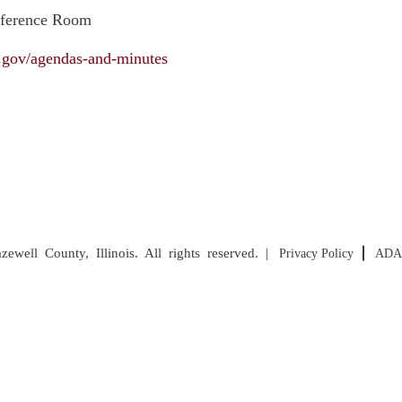
nference Room
il.gov/agendas-and-minutes
well County, Illinois. All rights reserved. |
Privacy Policy
ADA 