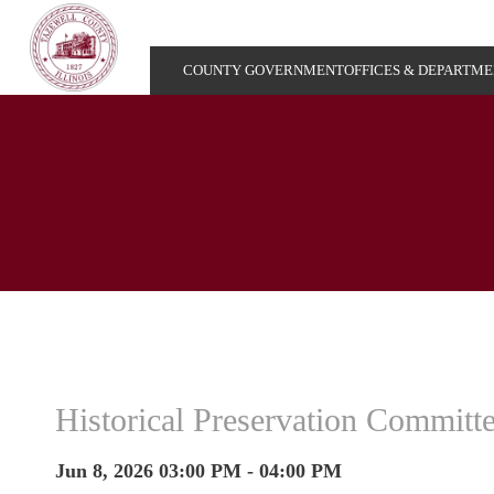
COUNTY GOVERNMENT
OFFICES & DEPARTM
Historical Preservation Committ
Jun 8, 2026 03:00 PM - 04:00 PM