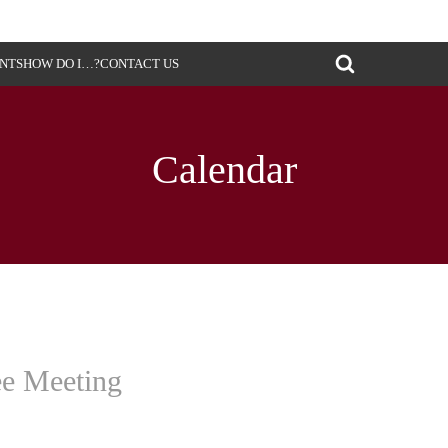
ENTS
HOW DO I…?
CONTACT US
Calendar
ee Meeting