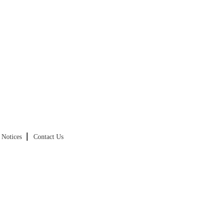
Notices
Contact Us