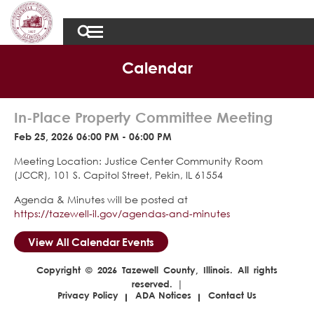
Calendar
In-Place Property Committee Meeting
Feb 25, 2026 06:00 PM - 06:00 PM
Meeting Location: Justice Center Community Room
(JCCR), 101 S. Capitol Street, Pekin, IL 61554
Agenda & Minutes will be posted at
https://tazewell-il.gov/agendas-and-minutes
View All Calendar Events
Copyright © 2026 Tazewell County, Illinois. All rights
reserved. |
Privacy Policy
ADA Notices
Contact Us