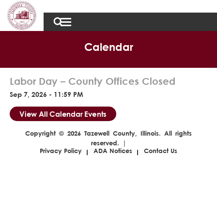
Calendar
Labor Day – County Offices Closed
Sep 7, 2026 - 11:59 PM
View All Calendar Events
Copyright © 2026 Tazewell County, Illinois. All rights
reserved. |
Privacy Policy
ADA Notices
Contact Us