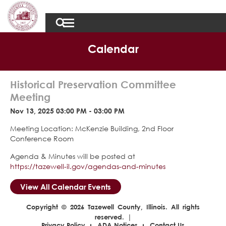
Calendar
Historical Preservation Committee
Meeting
Nov 13, 2025 03:00 PM - 03:00 PM
Meeting Location: McKenzie Building, 2nd Floor
Conference Room
Agenda & Minutes will be posted at
https://tazewell-il.gov/agendas-and-minutes
View All Calendar Events
Copyright © 2026 Tazewell County, Illinois. All rights
reserved. |
Privacy Policy
ADA Notices
Contact Us