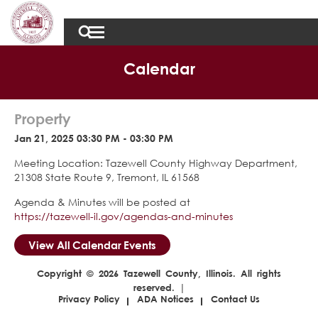
Calendar
Property
Jan 21, 2025 03:30 PM - 03:30 PM
Meeting Location: Tazewell County Highway Department,
21308 State Route 9, Tremont, IL 61568
Agenda & Minutes will be posted at
https://tazewell-il.gov/agendas-and-minutes
View All Calendar Events
Copyright © 2026 Tazewell County, Illinois. All rights
reserved. |
Privacy Policy
ADA Notices
Contact Us