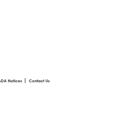
ADA Notices
Contact Us