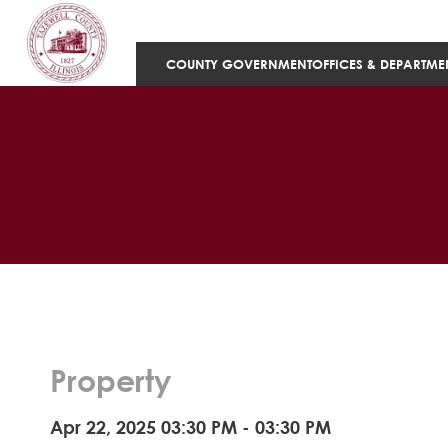
COUNTY GOVERNMENT
OFFICES & DEPARTME
Property
Apr 22, 2025 03:30 PM - 03:30 PM