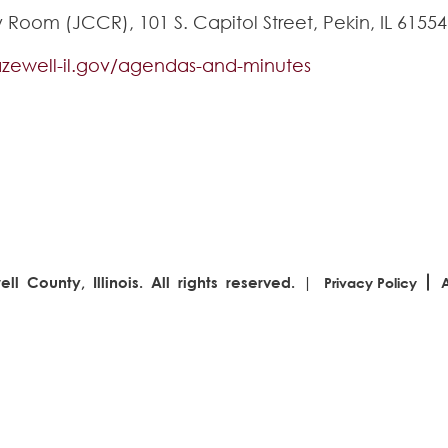
oom (JCCR), 101 S. Capitol Street, Pekin, IL 61554
tazewell-il.gov/agendas-and-minutes
l County, Illinois. All rights reserved. |
Privacy Policy