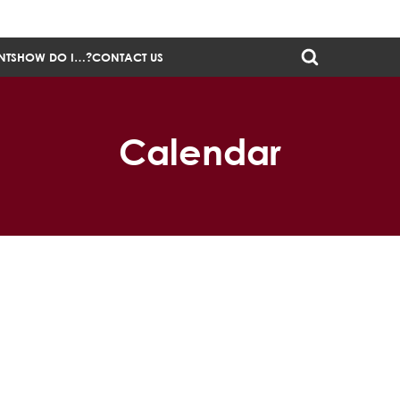
NTS
HOW DO I…?
CONTACT US
Calendar