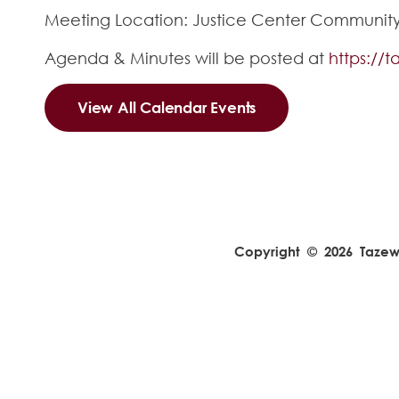
Meeting Location: Justice Center Community R
Agenda & Minutes will be posted at
https://
View All Calendar Events
Copyright © 2026 Tazewel