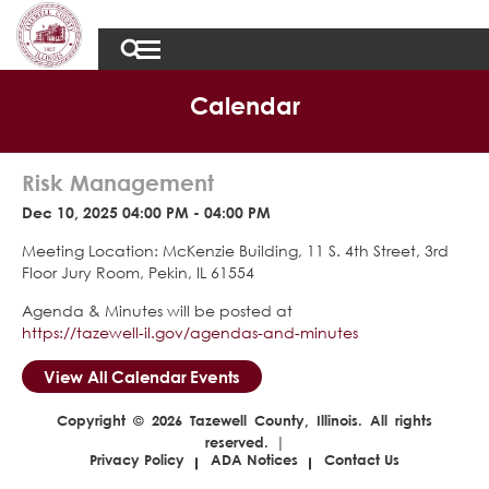
Calendar
Risk Management
Dec 10, 2025 04:00 PM - 04:00 PM
Meeting Location: McKenzie Building, 11 S. 4th Street, 3rd
Floor Jury Room, Pekin, IL 61554
Agenda & Minutes will be posted at
https://tazewell-il.gov/agendas-and-minutes
View All Calendar Events
Copyright © 2026 Tazewell County, Illinois. All rights
reserved. |
Privacy Policy
ADA Notices
Contact Us