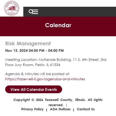
Calendar
Risk Management
Nov 13, 2024 04:00 PM - 04:00 PM
Meeting Location: McKenzie Building, 11 S. 4th Street, 3rd
Floor Jury Room, Pekin, IL 61554
Agenda & Minutes will be posted at
https://tazewell-il.gov/agendas-and-minutes
View All Calendar Events
Copyright © 2026 Tazewell County, Illinois. All rights
reserved. |
Privacy Policy
ADA Notices
Contact Us