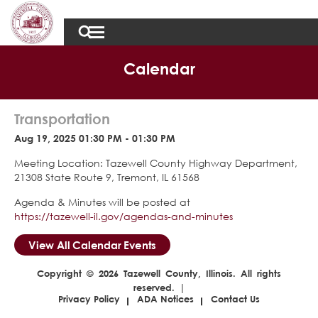
Calendar
Transportation
Aug 19, 2025 01:30 PM - 01:30 PM
Meeting Location: Tazewell County Highway Department,
21308 State Route 9, Tremont, IL 61568
Agenda & Minutes will be posted at
https://tazewell-il.gov/agendas-and-minutes
View All Calendar Events
Copyright © 2026 Tazewell County, Illinois. All rights
reserved. |
Privacy Policy
ADA Notices
Contact Us