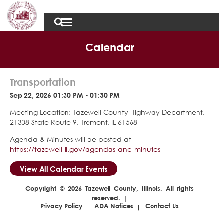
Calendar
Transportation
Sep 22, 2026 01:30 PM - 01:30 PM
Meeting Location: Tazewell County Highway Department,
21308 State Route 9, Tremont, IL 61568
Agenda & Minutes will be posted at
https://tazewell-il.gov/agendas-and-minutes
View All Calendar Events
Copyright © 2026 Tazewell County, Illinois. All rights
reserved. |
Privacy Policy
ADA Notices
Contact Us