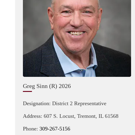
Greg Sinn (R) 2026
Designation:
District 2 Representative
Address:
607 S. Locust, Tremont, IL 61568
Phone:
309-267-5156