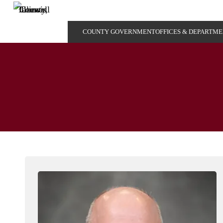
COUNTY GOVERNMENT
OFFICES & DEPARTM