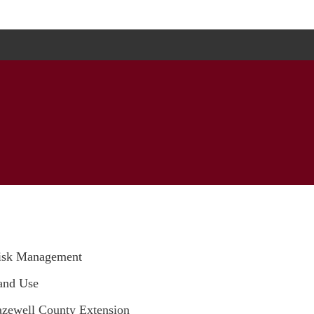
isk Management
and Use
azewell County Extension