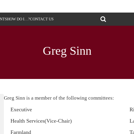
ENTS
HOW DO I…?
CONTACT US
Greg Sinn
Greg Sinn is a member of the following committees:
Executive
R
Health Services
(Vice-Chair)
L
Farmland
T