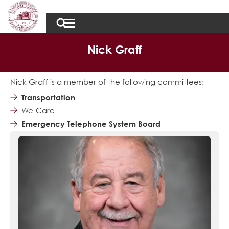
Nick Graff
Nick Graff is a member of the following committees:
Transportation
We-Care
Emergency Telephone System Board