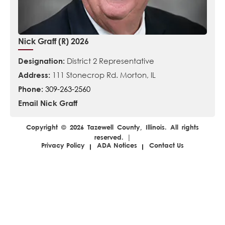
Nick Graff (R) 2026
Designation:
District 2 Representative
Address:
111 Stonecrop Rd. Morton, IL
Phone:
309-263-2560
Email Nick Graff
Copyright © 2026 Tazewell County, Illinois. All rights
reserved. |
Privacy Policy
ADA Notices
Contact Us