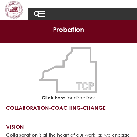
Probation
Click here
for directions
COLLABORATION-COACHING-CHANGE
VISION
Collaboration
is at the heart of our work, as we engage