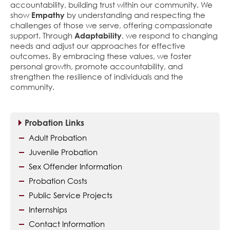
accountability, building trust within our community. We
show
Empathy
by understanding and respecting the
challenges of those we serve, offering compassionate
support. Through
Adaptability
, we respond to changing
needs and adjust our approaches for effective
outcomes. By embracing these values, we foster
personal growth, promote accountability, and
strengthen the resilience of individuals and the
community.
Probation Links
Adult Probation
Juvenile Probation
Sex Offender Information
Probation Costs
Public Service Projects
Internships
Contact Information