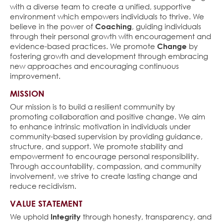
with a diverse team to create a unified, supportive
environment which empowers individuals to thrive. We
believe in the power of
Coaching
, guiding individuals
through their personal growth with encouragement and
evidence-based practices. We promote
Change
by
fostering growth and development through embracing
new approaches and encouraging continuous
improvement.
MISSION
Our mission is to build a resilient community by
promoting collaboration and positive change. We aim
to enhance intrinsic motivation in individuals under
community-based supervision by providing guidance,
structure, and support. We promote stability and
empowerment to encourage personal responsibility.
Through accountability, compassion, and community
involvement, we strive to create lasting change and
reduce recidivism.
VALUE STATEMENT
We uphold
Integrity
through honesty, transparency, and