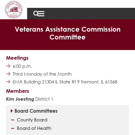
Veterans Assistance Commission
Committee
Meetings
6:00 p.m.
Third Monday of the Month
EMA Building 21304 IL State Rt 9 Tremont, IL 61568
Members
Kim Joesting
District 1
Board Committees
County Board
Board of Health