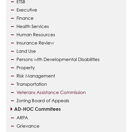
ETSB
Executive
Finance
Health Services
Human Resources
Insurance Review
Land Use
Persons with Developmental Disabilities
Property
Risk Management
Transportation
Veterans Assistance Commission
Zoning Board of Appeals
AD-HOC Commitees
ARPA
Grievance