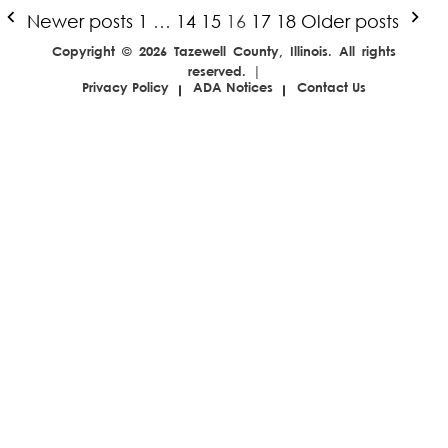
Posts
Newer posts
1
…
14
15
16
17
18
Older posts
pagination
Copyright © 2026 Tazewell County, Illinois. All rights
reserved. |
Privacy Policy
ADA Notices
Contact Us