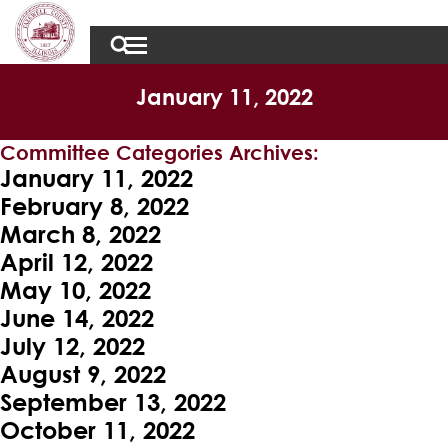
January 11, 2022
Committee Categories Archives:
January 11, 2022
February 8, 2022
March 8, 2022
April 12, 2022
May 10, 2022
June 14, 2022
July 12, 2022
August 9, 2022
September 13, 2022
October 11, 2022