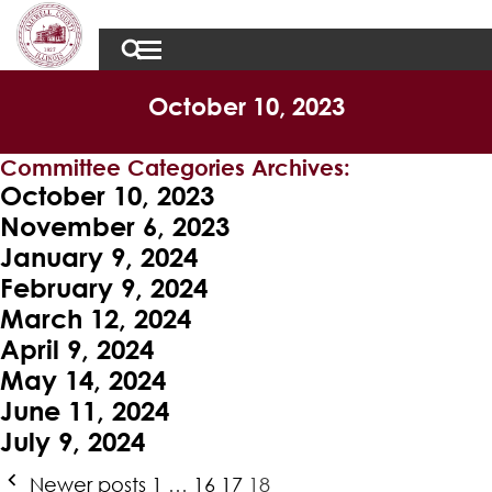
October 10, 2023
Committee Categories Archives:
October 10, 2023
November 6, 2023
January 9, 2024
February 9, 2024
March 12, 2024
April 9, 2024
May 14, 2024
June 11, 2024
July 9, 2024
Posts
Newer posts
1
…
16
17
18