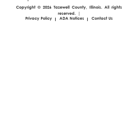
pagination
Copyright © 2026 Tazewell County, Illinois. All rights
reserved. |
Privacy Policy
ADA Notices
Contact Us