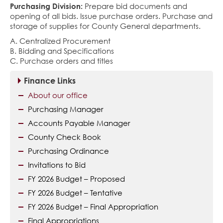
Purchasing Division:
Prepare bid documents and
opening of all bids. Issue purchase orders. Purchase and
storage of supplies for County General departments.
A. Centralized Procurement
B. Bidding and Specifications
C. Purchase orders and titles
Finance Links
About our office
Purchasing Manager
Accounts Payable Manager
County Check Book
Purchasing Ordinance
Invitations to Bid
FY 2026 Budget – Proposed
FY 2026 Budget – Tentative
FY 2026 Budget – Final Appropriation
Final Appropriations