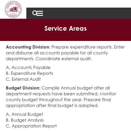
Service Areas
Accounting Division
: Prepare expenditure reports. Enter
and disburse all accounts payable for all county
departments. Coordinate external audit.
A. Accounts Payable
B. Expenditure Reports
C. External Audit
Budget Division:
Compile Annual budget after all
department requests have been submitted. Monitor
county budget throughout the year. Prepare final
appropriation after final budget is adopted.
A. Annual Budget
B. Budget Analysis
C. Appropriation Report