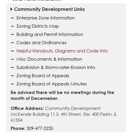
Community Development Links
Enterprise Zone Information
Zoning Districts Map
Building and Permit Information
Codes and Ordinances
Helpful Handouts, Diagrams and Code Info
Misc Documents & Information
Subdivision & Stormwater-Erosion Info
Zoning Board of Appeals
Zoning Board of Appeals Minutes
Be advised there will be no meetings during the
month of Decemeber.
Office Address:
Community Development
McKenzie Building 11 S. 4th Street, Ste. 400 Pekin, IL
61554
Phone:
309-477-2235