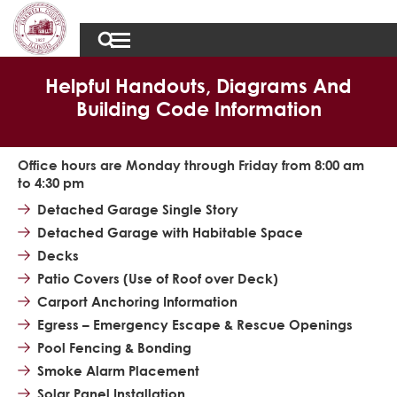
Helpful Handouts, Diagrams And
Building Code Information
Office hours are Monday through Friday from 8:00 am
to 4:30 pm
Detached Garage Single Story
Detached Garage with Habitable Space
Decks
Patio Covers (Use of Roof over Deck)
Carport Anchoring Information
Egress – Emergency Escape & Rescue Openings
Pool Fencing & Bonding
Smoke Alarm Placement
Solar Panel Installation