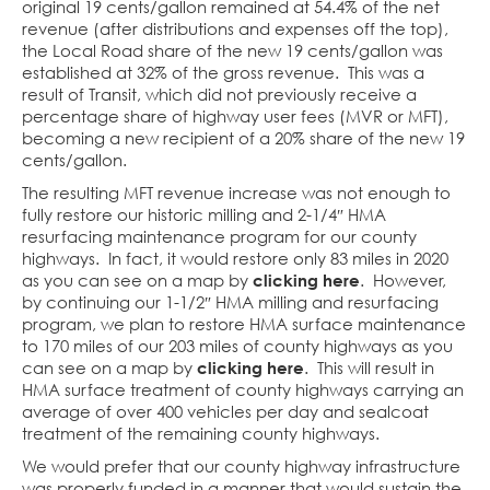
original 19 cents/gallon remained at 54.4% of the net
revenue (after distributions and expenses off the top),
the Local Road share of the new 19 cents/gallon was
established at 32% of the gross revenue. This was a
result of Transit, which did not previously receive a
percentage share of highway user fees (MVR or MFT),
becoming a new recipient of a 20% share of the new 19
cents/gallon.
The resulting MFT revenue increase was not enough to
fully restore our historic milling and 2-1/4″ HMA
resurfacing maintenance program for our county
highways. In fact, it would restore only 83 miles in 2020
as you can see on a map by
clicking here
. However,
by continuing our 1-1/2″ HMA milling and resurfacing
program, we plan to restore HMA surface maintenance
to 170 miles of our 203 miles of county highways as you
can see on a map by
clicking here
. This will result in
HMA surface treatment of county highways carrying an
average of over 400 vehicles per day and sealcoat
treatment of the remaining county highways.
We would prefer that our county highway infrastructure
was properly funded in a manner that would sustain the