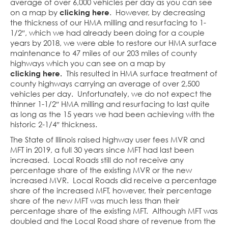
average of over 6,000 vehicles per day as you can see
on a map by
clicking here
. However, by decreasing
the thickness of our HMA milling and resurfacing to 1-
1/2″, which we had already been doing for a couple
years by 2018, we were able to restore our HMA surface
maintenance to 47 miles of our 203 miles of county
highways which you can see on a map by
clicking here.
This resulted in HMA surface treatment of
county highways carrying an average of over 2,500
vehicles per day. Unfortunately, we do not expect the
thinner 1-1/2″ HMA milling and resurfacing to last quite
as long as the 15 years we had been achieving with the
historic 2-1/4″ thickness.
The State of Illinois raised highway user fees MVR and
MFT in 2019, a full 30 years since MFT had last been
increased. Local Roads still do not receive any
percentage share of the existing MVR or the new
increased MVR. Local Roads did receive a percentage
share of the increased MFT, however, their percentage
share of the new MFT was much less than their
percentage share of the existing MFT. Although MFT was
doubled and the Local Road share of revenue from the