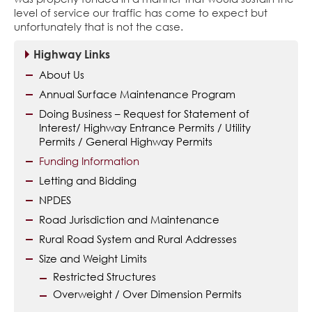
level of service our traffic has come to expect but
unfortunately that is not the case.
Highway Links
About Us
Annual Surface Maintenance Program
Doing Business – Request for Statement of
Interest/ Highway Entrance Permits / Utility
Permits / General Highway Permits
Funding Information
Letting and Bidding
NPDES
Road Jurisdiction and Maintenance
Rural Road System and Rural Addresses
Size and Weight Limits
Restricted Structures
Overweight / Over Dimension Permits