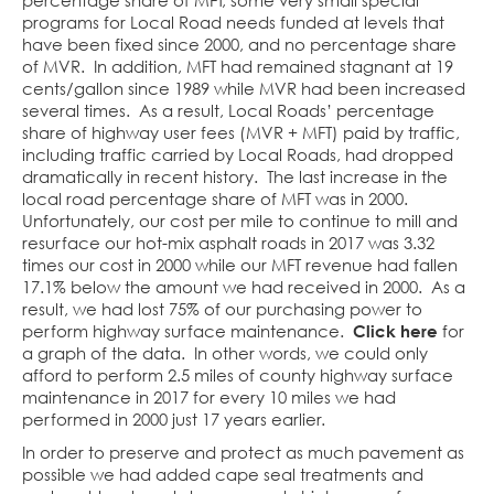
percentage share of MFT, some very small special
programs for Local Road needs funded at levels that
have been fixed since 2000, and no percentage share
of MVR. In addition, MFT had remained stagnant at 19
cents/gallon since 1989 while MVR had been increased
several times. As a result, Local Roads’ percentage
share of highway user fees (MVR + MFT) paid by traffic,
including traffic carried by Local Roads, had dropped
dramatically in recent history. The last increase in the
local road percentage share of MFT was in 2000.
Unfortunately, our cost per mile to continue to mill and
resurface our hot-mix asphalt roads in 2017 was 3.32
times our cost in 2000 while our MFT revenue had fallen
17.1% below the amount we had received in 2000. As a
result, we had lost 75% of our purchasing power to
perform highway surface maintenance.
Click here
for
a graph of the data. In other words, we could only
afford to perform 2.5 miles of county highway surface
maintenance in 2017 for every 10 miles we had
performed in 2000 just 17 years earlier.
In order to preserve and protect as much pavement as
possible we had added cape seal treatments and