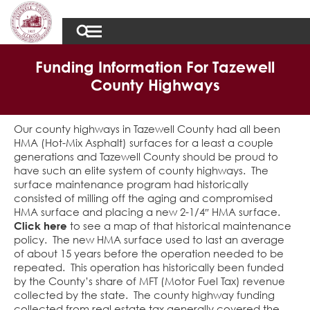
Funding Information For Tazewell
County Highways
Our county highways in Tazewell County had all been
HMA (Hot-Mix Asphalt) surfaces for a least a couple
generations and Tazewell County should be proud to
have such an elite system of county highways. The
surface maintenance program had historically
consisted of milling off the aging and compromised
HMA surface and placing a new 2-1/4″ HMA surface.
Click here
to see a map of that historical maintenance
policy. The new HMA surface used to last an average
of about 15 years before the operation needed to be
repeated. This operation has historically been funded
by the County’s share of MFT (Motor Fuel Tax) revenue
collected by the state. The county highway funding
collected from real estate tax generally covered the