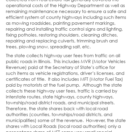
operational costs of the Highway Department as well as
remaining maintenance necessary to ensure a safe and
efficient system of county highways including such items
as mowing roadsides, painting pavement markings,
repairing and installing traffic control signs and lighting,
fixing potholes, restoring shoulders, cleaning ditches,
repairing and replacing culverts, trimming brush and
trees, plowing snow, spreading salt, etc.
The state collects highway user fees from traffic on all
public roads in Illinois. This includes MVR (Motor Vehicles
Revenue) paid at the Secretary of State’s office for
such items as vehicle registrations, driver’s licenses, and
certificates of title. It also includes MFT (Motor Fuel Tax)
paid by motorists at the fuel pump. Although the state
collects these highway user fees, traffic is carried by
interstate routes, state highways, county highways,
township/road district roads, and municipal streets.
Therefore, the state shares back with local road
authorities (counties, townships/road districts, and
municipalities) some of the revenue. However, the state
shares with Local Roads (local road authorities) only a