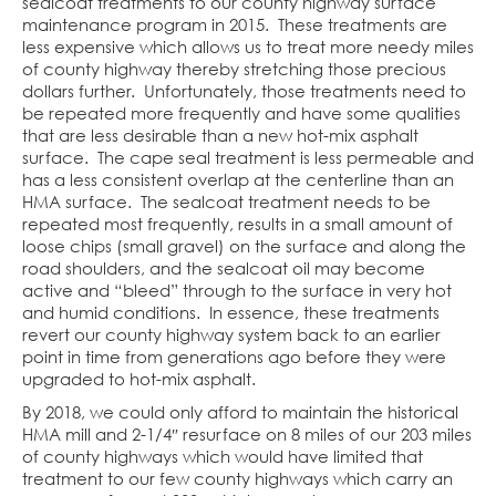
sealcoat treatments to our county highway surface
maintenance program in 2015. These treatments are
less expensive which allows us to treat more needy miles
of county highway thereby stretching those precious
dollars further. Unfortunately, those treatments need to
be repeated more frequently and have some qualities
that are less desirable than a new hot-mix asphalt
surface. The cape seal treatment is less permeable and
has a less consistent overlap at the centerline than an
HMA surface. The sealcoat treatment needs to be
repeated most frequently, results in a small amount of
loose chips (small gravel) on the surface and along the
road shoulders, and the sealcoat oil may become
active and “bleed” through to the surface in very hot
and humid conditions. In essence, these treatments
revert our county highway system back to an earlier
point in time from generations ago before they were
upgraded to hot-mix asphalt.
By 2018, we could only afford to maintain the historical
HMA mill and 2-1/4″ resurface on 8 miles of our 203 miles
of county highways which would have limited that
treatment to our few county highways which carry an