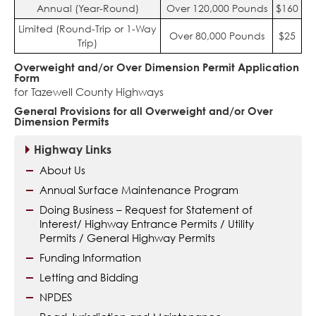
Annual (Year-Round)
Over 120,000 Pounds
$160
Limited (Round-Trip or 1-Way
Over 80,000 Pounds
$25
Trip)
Overweight and/or Over Dimension Permit Application
Form
for Tazewell County Highways
General Provisions for all Overweight and/or Over
Dimension Permits
Highway Links
About Us
Annual Surface Maintenance Program
Doing Business – Request for Statement of
Interest/ Highway Entrance Permits / Utility
Permits / General Highway Permits
Funding Information
Letting and Bidding
NPDES