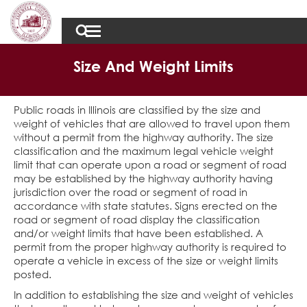
Size And Weight Limits
Public roads in Illinois are classified by the size and
weight of vehicles that are allowed to travel upon them
without a permit from the highway authority. The size
classification and the maximum legal vehicle weight
limit that can operate upon a road or segment of road
may be established by the highway authority having
jurisdiction over the road or segment of road in
accordance with state statutes. Signs erected on the
road or segment of road display the classification
and/or weight limits that have been established. A
permit from the proper highway authority is required to
operate a vehicle in excess of the size or weight limits
posted.
In addition to establishing the size and weight of vehicles