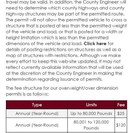
travel may be valid. In addition, the County Engineer will
need to determine which county highways and county
highway structures may be part of the permitted route.
The permit will not allow the permitted vehicle to cross a
structure that is posted at less than the permitted weight
of the vehicle and load, or that is posted for a width or
height limitation which is less than the permitted
dimensions of the vehicle and load.
Click here
for
details of posting restrictions on structures as well as a
map of structures with restrictions. Although we make
every effort to keep this web-site updated, it may not
reflect currently available information that will be used
at the discretion of the County Engineer in making the
determination regarding issuance of permits.
The fee structure for our overweight/over dimension
permits is as follows:
Type
Limits
Fee
Annual (Year-Round)
Up to 80,000 Pounds
$25
80,001 to 120,000
Annual (Year-Round)
$120
Pounds