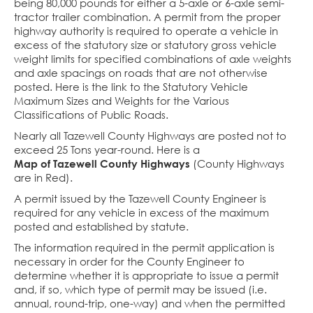
being 80,000 pounds for either a 5-axle or 6-axle semi-
tractor trailer combination. A permit from the proper
highway authority is required to operate a vehicle in
excess of the statutory size or statutory gross vehicle
weight limits for specified combinations of axle weights
and axle spacings on roads that are not otherwise
posted. Here is the link to the Statutory Vehicle
Maximum Sizes and Weights for the Various
Classifications of Public Roads.
Nearly all Tazewell County Highways are posted not to
exceed 25 Tons year-round. Here is a
Map of Tazewell County Highways
(County Highways
are in Red).
A permit issued by the Tazewell County Engineer is
required for any vehicle in excess of the maximum
posted and established by statute.
The information required in the permit application is
necessary in order for the County Engineer to
determine whether it is appropriate to issue a permit
and, if so, which type of permit may be issued (i.e.
annual, round-trip, one-way) and when the permitted