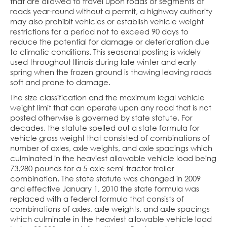
that are allowed to travel upon roads or segments of
roads year-round without a permit, a highway authority
may also prohibit vehicles or establish vehicle weight
restrictions for a period not to exceed 90 days to
reduce the potential for damage or deterioration due
to climatic conditions. This seasonal posting is widely
used throughout Illinois during late winter and early
spring when the frozen ground is thawing leaving roads
soft and prone to damage.
The size classification and the maximum legal vehicle
weight limit that can operate upon any road that is not
posted otherwise is governed by state statute. For
decades, the statute spelled out a state formula for
vehicle gross weight that consisted of combinations of
number of axles, axle weights, and axle spacings which
culminated in the heaviest allowable vehicle load being
73,280 pounds for a 5-axle semi-tractor trailer
combination. The state statute was changed in 2009
and effective January 1, 2010 the state formula was
replaced with a federal formula that consists of
combinations of axles, axle weights, and axle spacings
which culminate in the heaviest allowable vehicle load