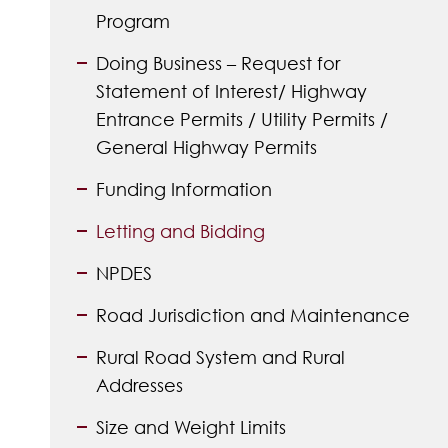
Program
Doing Business – Request for
Statement of Interest/ Highway
Entrance Permits / Utility Permits /
General Highway Permits
Funding Information
Letting and Bidding
NPDES
Road Jurisdiction and Maintenance
Rural Road System and Rural
Addresses
Size and Weight Limits