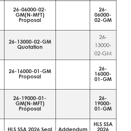
26-06000-02-
26-
GM(N-MFT)
06000-
Proposal
02-GM
26-
26-13000-02-GM
13000-
Quotation
02-GM
26-
26-16000-01-GM
16000-
Proposal
01-GM
26-19000-01-
26-
GM(N-MFT)
19000-
Proposal
01-GM
HLS SSA
HLS SSA 2026 Seal
Addendum
2026