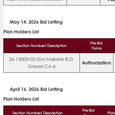
May 14, 2026 Bid Letting
Plan Holders List
Pre-Bid
Section Number/ Description
Forms
26-13000-02-GM Malone R.D.
Authorization
Gravel CA-6
April 16, 2026 Bid Letting
Plan Holders List
Pre-Bid
Section Number/ Description
Plan