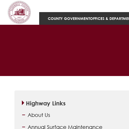
COUNTY GOVERNMENT
OFFICES & DEPARTME
Highway Links
About Us
Annual Surface Maintenance