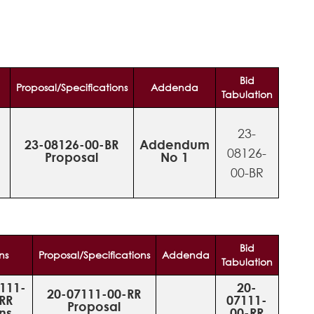
Bid
Proposal/Specifications
Addenda
Tabulation
23-
-
23-08126-00-BR
Addendum
08126-
Proposal
No 1
00-BR
Bid
ns
Proposal/Specifications
Addenda
Tabulation
111-
20-
20-07111-00-RR
RR
07111-
Proposal
ns
00-RR