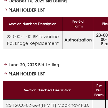
October 16, 2025 Bid Letting
PLAN HOLDER LIST
Pre-Bid
Section Number/ Description
Pla
Forms
23-00
23-00041-00-BR Towerline
00-
Authorization
Rd. Bridge Replacement
Pla
June 20, 2025 Bid Letting
PLAN HOLDER LIST
Pre-
Section Number/ Description
Bid
Forms
25-12000-02-GM(N-MFT) Mackinaw R.D.