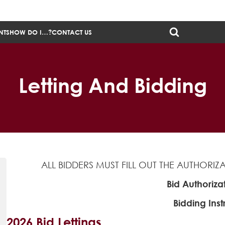
NTS
HOW DO I…?
CONTACT US
Letting And Bidding
ALL BIDDERS MUST FILL OUT THE AUTHORI
Bid Authoriza
Bidding Inst
2026 Bid Lettings