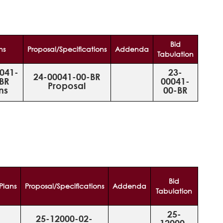
Bid
ns
Proposal/Specifications
Addenda
Tabulation
041-
23-
24-00041-00-BR
BR
00041-
Proposal
ns
00-BR
Bid
Plans
Proposal/Specifications
Addenda
Tabulation
25-
25-12000-02-