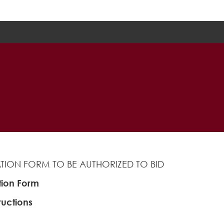
ZATION FORM TO BE AUTHORIZED TO BID
tion Form
ructions