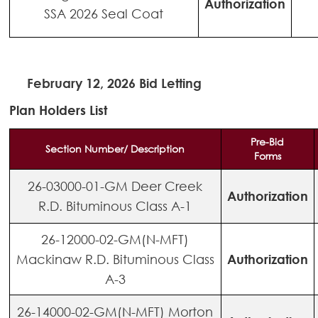
Authorization
SSA 2026 Seal Coat
February 12, 2026 Bid Letting
Plan Holders List
Pre-Bid
Section Number/ Description
Forms
26-03000-01-GM Deer Creek
Authorization
R.D. Bituminous Class A-1
26-12000-02-GM(N-MFT)
Mackinaw R.D. Bituminous Class
Authorization
A-3
26-14000-02-GM(N-MFT) Morton