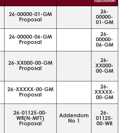
Tabulation
26-
26-00000-01-GM
00000-
Proposal
01-GM
26-
26-00000-06-GM
00000-
Proposal
06-GM
26-
26-XX000-00-GM
XX000-
Proposal
00-GM
26-
26-XXXXX-00-GM
XXXXX-
Proposal
00-GM
26-01125-00-
26-
Addendum
WR(N-MFT)
01125-
No 1
Proposal
00-WR