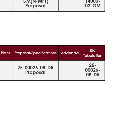
GM(N-MFT)
14000-
Proposal
02-GM
Bid
Plans
Proposal/Specifications
Addenda
Tabulation
25-
25-00026-08-DR
00026-
Proposal
08-DR