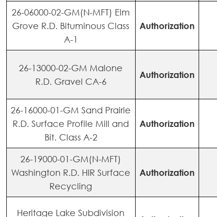
26-06000-02-GM(N-MFT) Elm
Grove R.D. Bituminous Class
Authorization
A-1
26-13000-02-GM Malone
Authorization
R.D. Gravel CA-6
26-16000-01-GM Sand Prairie
R.D. Surface Profile Mill and
Authorization
Bit. Class A-2
26-19000-01-GM(N-MFT)
Washington R.D. HIR Surface
Authorization
Recycling
Heritage Lake Subdivision