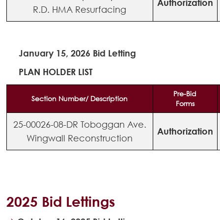
Authorization
R.D. HMA Resurfacing
January 15, 2026 Bid Letting
PLAN HOLDER LIST
Pre-Bid
Section Number/ Description
Forms
25-00026-08-DR Toboggan Ave.
Authorization
Wingwall Reconstruction
2025 Bid Lettings