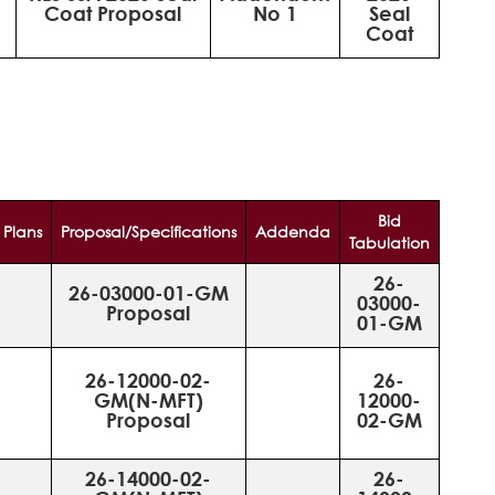
Coat Proposal
No 1
Seal
Coat
Bid
Plans
Proposal/Specifications
Addenda
Tabulation
26-
26-03000-01-GM
03000-
Proposal
01-GM
26-12000-02-
26-
GM(N-MFT)
12000-
Proposal
02-GM
26-14000-02-
26-