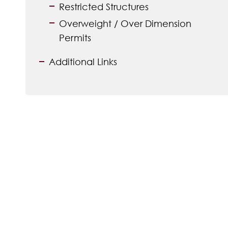
Restricted Structures
Overweight / Over Dimension
Permits
Additional Links