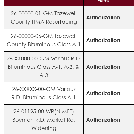
Forms
26-00000-01-GM Tazewell
Authorization
County HMA Resurfacing
26-00000-06-GM Tazewell
Authorization
County Bituminous Class A-1
26-XX000-00-GM Various R.D.
Bituminous Class A-1, A-2, &
Authorization
A-3
26-XXXXX-00-GM Various
Authorization
R.D. Bituminous Class A-1
26-01125-00-WR(N-MFT)
Boynton R.D. Market Rd.
Authorization
Widening