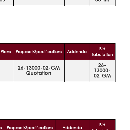
Bid
Plans
Proposal/Specifications
Addenda
Tabulation
26-
26-13000-02-GM
13000-
Quotation
02-GM
Bid
s
Proposal/Specifications
Addenda