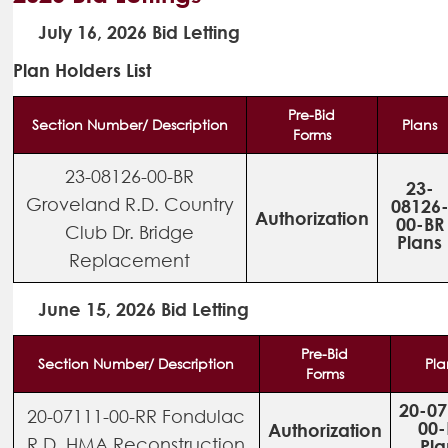
July 16, 2026 Bid Letting
Plan Holders List
Pre-Bid
Section Number/ Description
Plans
Forms
23-08126-00-BR
23-
Groveland R.D. Country
08126
Authorization
00-BR
Club Dr. Bridge
Plans
Replacement
June 15, 2026 Bid Letting
Pre-Bid
Section Number/ Description
Pla
Forms
20-07
20-07111-00-RR Fondulac
00-
Authorization
R.D. HMA Reconstruction
Pla